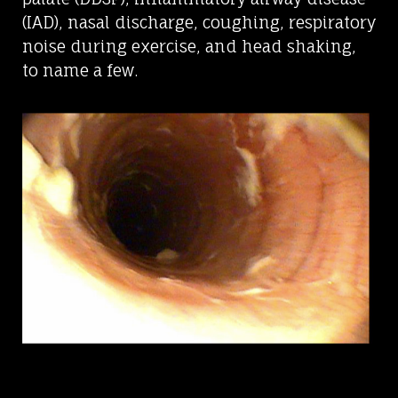
(IAD), nasal discharge, coughing, respiratory
noise during exercise, and head shaking,
to name a few.