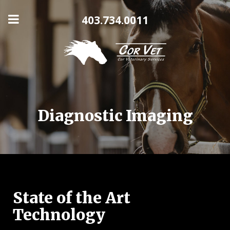
403.734.0011
Diagnostic Imaging
State of the Art
Technology