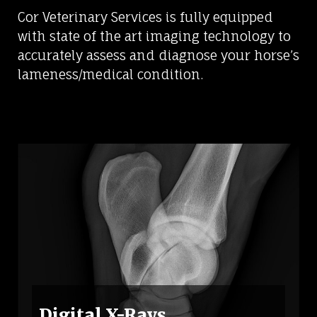
Cor Veterinary Services is fully equipped
with state of the art imaging technology to
accurately assess and diagnose your horse’s
lameness/medical condition.
Digital X-Rays