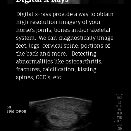
Digital x-rays provide a way to obtain
high resolution imagery of your
horse’s joints, bones and/or skeletal
system. We can diagnostically image
feet, legs, cervical spine, portions of
the back and more. Detecting
abnormalities like osteoarthritis,
fractures, calcification, kissing
spines, OCD’s, etc.