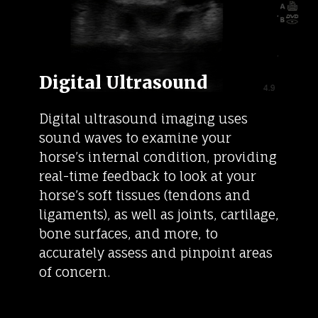
Digital Ultrasound
Digital ultrasound imaging uses
sound waves to examine your
horse’s internal condition, providing
real-time feedback to look at your
horse’s soft tissues (tendons and
ligaments), as well as joints, cartilage,
bone surfaces, and more, to
accurately assess and pinpoint areas
of concern.