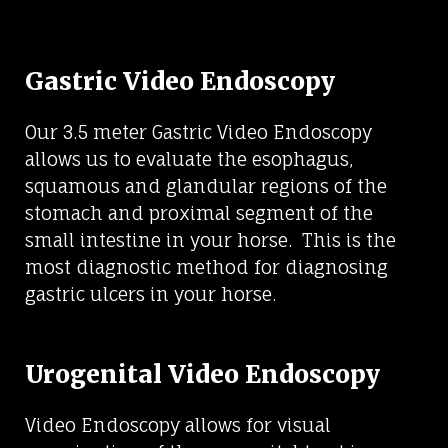
Gastric Video Endoscopy
Our 3.5 meter Gastric Video Endoscopy
allows us to evaluate the esophagus,
squamous and glandular regions of the
stomach and proximal segment of the
small intestine in your horse. This is the
most diagnostic method for diagnosing
gastric ulcers in your horse.
Urogenital Video Endoscopy
Video Endoscopy allows for visual