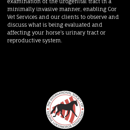
examination of the urogenital tract in a
minimally invasive manner, enabling Cor
Vet Services and our clients to observe and
discuss what is being evaluated and
affecting your horse’s urinary tract or
reproductive system.