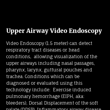
Upper Airway Video Endoscopy
Video Endoscopy (1.5 meter) can detect
respiratory tract diseases or head
conditions, allowing visualization of the
upper airways including nasal passages,
pharynx, larynx, guttural pouches and
trachea. Conditions which can be
diagnosed or evaluated using this
technology include: Exercise induced
pulmonary hemorrhage (EIPH, aka:
bleeders), Dorsal Displacement of the soft
palate (DDSP), Inflammatory airway disease